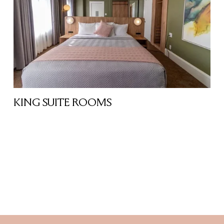
KING SUITE ROOMS