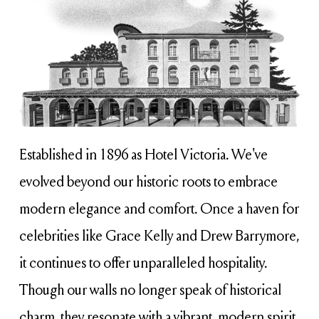
Established in 1896 as Hotel Victoria. We've 
evolved beyond our historic roots to embrace 
modern elegance and comfort. Once a haven for 
celebrities like Grace Kelly and Drew Barrymore, 
it continues to offer unparalleled hospitality. 
Though our walls no longer speak of historical 
charm, they resonate with a vibrant, modern spirit 