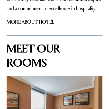
and a commitment to excellence in hospitality.
MORE ABOUT HOTEL
MEET OUR 
ROOMS