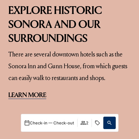
EXPLORE HISTORIC 
SONORA AND OUR 
SURROUNDINGS
There are several downtown hotels such as the 
Sonora Inn and Gunn House, from which guests 
can easily walk to restaurants and shops.
LEARN MORE
Check-in — Check-out
2