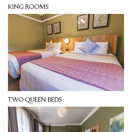
KING ROOMS
TWO QUEEN BEDS