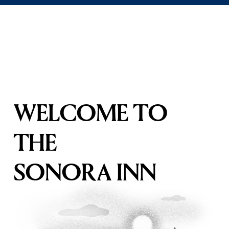
WELCOME TO 
THE
SONORA INN