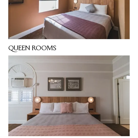
QUEEN ROOMS